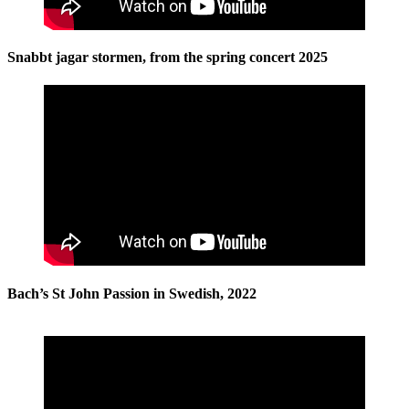
Snabbt jagar stormen, from the spring concert 2025
Bach’s St John Passion in Swedish, 2022