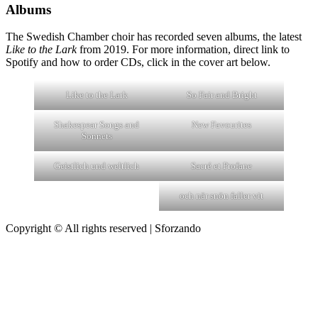
Albums
The Swedish Chamber choir has recorded seven albums, the latest
Like to the Lark
from 2019. For more information, direct link to
Spotify and how to order CDs, click in the cover art below.
Like to the Lark
So Fair and Bright
Shakespear Songs and
New Favourites
Sonnets
Geistlich und weltlich
Sacré et Profane
och när snön faller vit
Copyright © All rights reserved
|
Sforzando