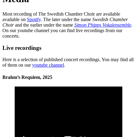
Most recording of The Swedish Chamber Choir are available
available on
Spotify
. The later under the name
Swedish Chamber
Choir
and the earlier under the name
Simon Phipps Vokalensemble
.
On our youtube channel you can find live recordings from our
concerts.
Live recordings
Here is a selection of published concert recordings. You may find all
of them on our
youtube channel
.
Brahm’s Requiem, 2025